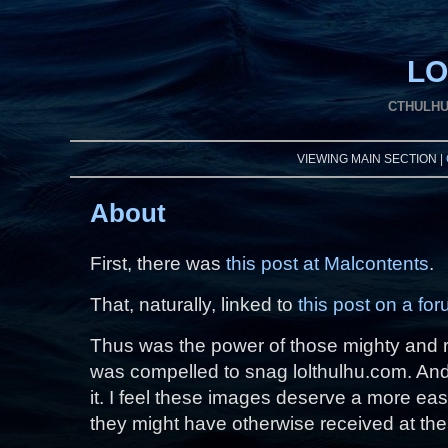
LO
CTHULHU
VIEWING MAIN SECTION |
About
First, there was
this post at Malcontents
.
That, naturally, linked to
this post on a fo
Thus was the power of those mighty and r
was compelled to snag lolthulhu.com. And
it. I feel these images deserve a more ea
they might have otherwise received at the