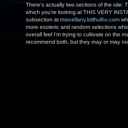
There’s actually two sections of the site.
which you’re looking at THIS VERY INSTA
subsection at
miscellany.lolthulhu.com
whi
more esoteric and random selections which I
overall feel I’m trying to cultivate on the m
recommend both, but they may or may not 