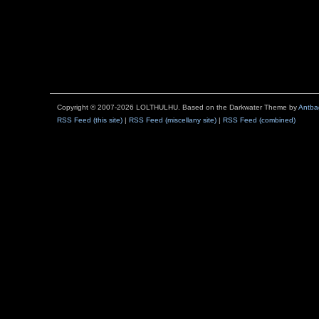
Copyright © 2007-2026 LOLTHULHU. Based on the Darkwater Theme by
Antba
RSS Feed (this site)
|
RSS Feed (miscellany site)
|
RSS Feed (combined)