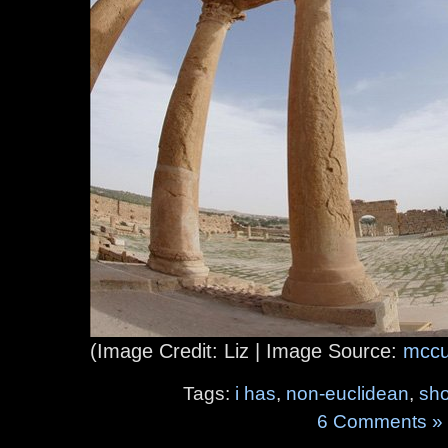
(Image Credit: Liz | Image Source:
mccu
Tags:
i has
,
non-euclidean
,
sh
6 Comments »