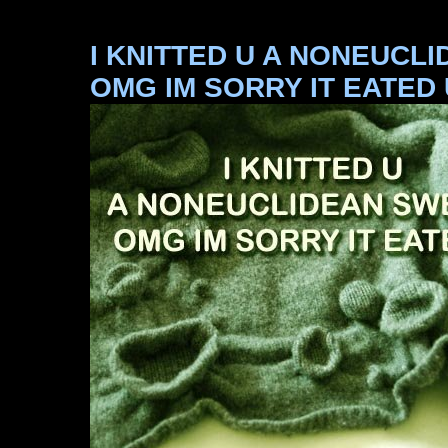
I KNITTED U A NONEUCL
OMG IM SORRY IT EATED 