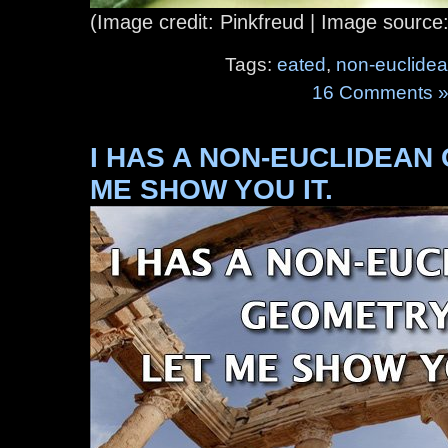
(Image credit: Pinkfreud | Image source
Tags:
eated
,
non-euclide
16 Comments 
I HAS A NON-EUCLIDEAN
ME SHOW YOU IT.