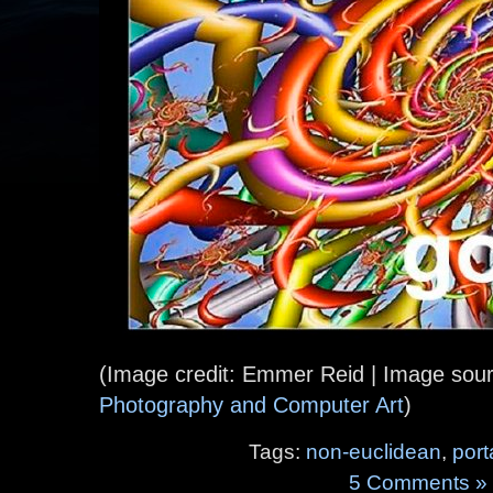
(Image credit: Emmer Reid | Image sou
Photography and Computer Art
)
Tags:
non-euclidean
,
port
5 Comments »