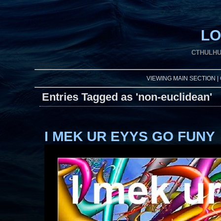
LO
CTHULHU
VIEWING MAIN SECTION |
Entries Tagged as 'non-euclidean'
I MEK UR EYYS GO FUNY