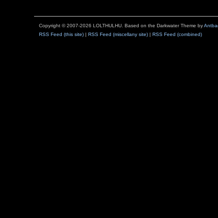
Copyright © 2007-2026 LOLTHULHU. Based on the Darkwater Theme by
Antba
RSS Feed (this site)
|
RSS Feed (miscellany site)
|
RSS Feed (combined)