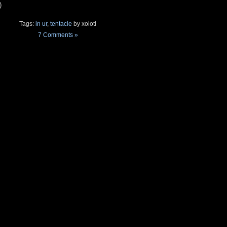
)
Tags:
in ur
,
tentacle
by xolotl
7 Comments »