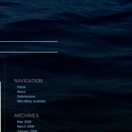
NAVIGATION
Home
About
Submissions
Miscellany (subsite)
ARCHIVES
May 2008
March 2008
January 2008