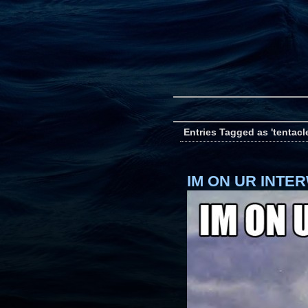
Entries Tagged as 'tentacl
IM ON UR INTE