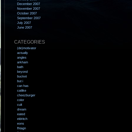
December 2007
November 2007
October 2007
September 2007
July 2007
June 2007
CATEGORIES
(de)motivator
actually
angles
arkham
bath
beyond
bucket
but i
can has
catlike
cheezburger
color
cult
dream
eated
eldritch
eons
fhtagn