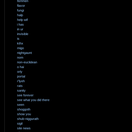
fishmen
flavor
fungi
halp
help wif
i has
in ur
invisible
is
kthx
migo
nightgaunt
nom
non-euclidean
o hai
orly
portal
r'lyeh
rats
sanity
see forever
see what you did there
seen
shoggoth
show you
shub-niggurath
sigil
site news