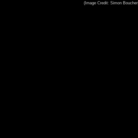
(Image Credit: Simon Boucher