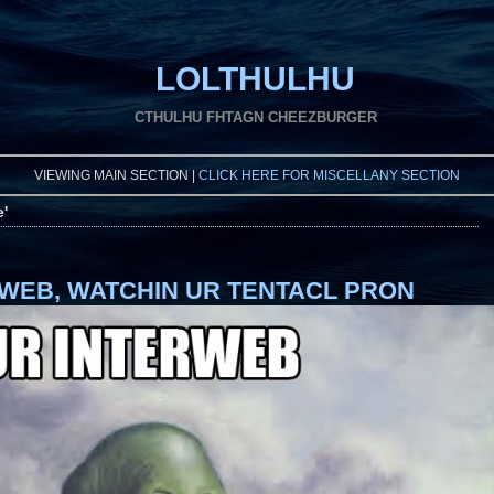
LOLTHULHU
CTHULHU FHTAGN CHEEZBURGER
VIEWING MAIN SECTION |
CLICK HERE FOR MISCELLANY SECTION
e'
RWEB, WATCHIN UR TENTACL PRON