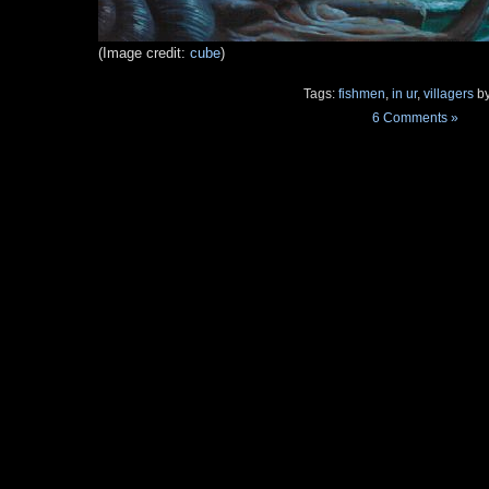
(Image credit:
cube
)
Tags:
fishmen
,
in ur
,
villagers
by
6 Comments »