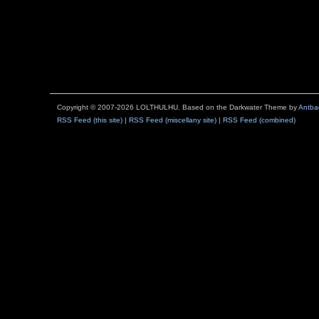
Copyright © 2007-2026 LOLTHULHU. Based on the Darkwater Theme by
Antba
RSS Feed (this site)
|
RSS Feed (miscellany site)
|
RSS Feed (combined)