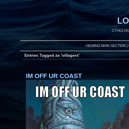
LO
CTHULHU
VIEWING MAIN SECTION |
Entries Tagged as 'villagers'
IM OFF UR COAST