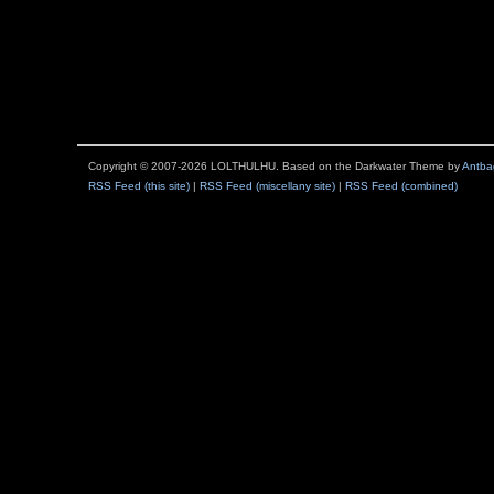
Copyright © 2007-2026 LOLTHULHU. Based on the Darkwater Theme by
Antba
RSS Feed (this site)
|
RSS Feed (miscellany site)
|
RSS Feed (combined)