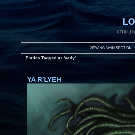
LO
CTHULHU
VIEWING MAIN SECTION |
Entries Tagged as 'yarly'
YA R’LYEH