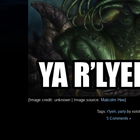
(Image credit: unknown | Image source:
Malcolm Hee
)
Tags:
r'lyeh
,
yarly
by xolot
5 Comments »