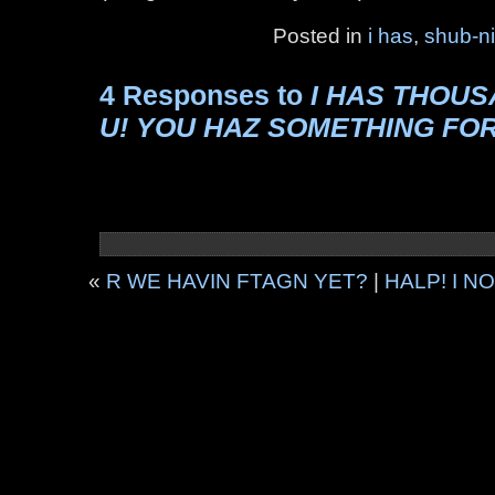
Posted in
i has
,
shub-n
4 Responses to
I HAS THOU
U! YOU HAZ SOMETHING FO
«
R WE HAVIN FTAGN YET?
|
HALP! I 