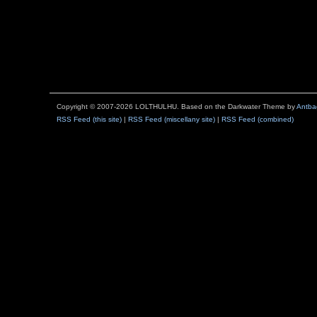
Copyright © 2007-2026 LOLTHULHU. Based on the Darkwater Theme by
Antba
RSS Feed (this site)
|
RSS Feed (miscellany site)
|
RSS Feed (combined)