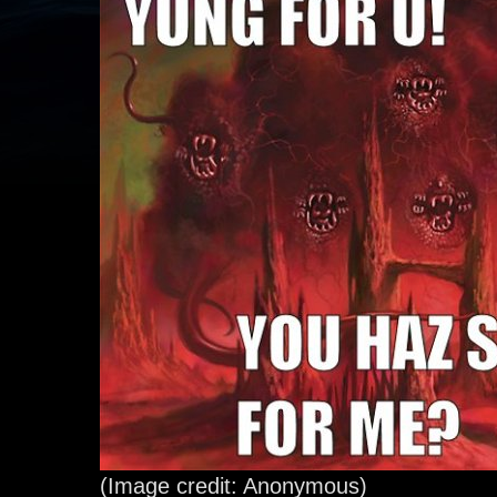
(Image credit: Anonymous)