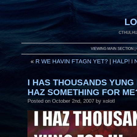
LO
CTHULHU
VIEWING MAIN SECTION |
«
R WE HAVIN FTAGN YET?
|
HALP! I
I HAS THOUSANDS YUNG 
HAZ SOMETHING FOR ME
Posted on
October 2nd, 2007
by xolotl