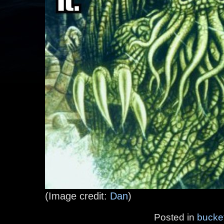
(Image credit:
Dan
)
Posted in
bucke