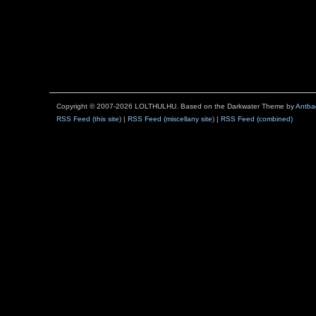
Copyright © 2007-2026 LOLTHULHU. Based on the Darkwater Theme by
Antba
RSS Feed (this site)
|
RSS Feed (miscellany site)
|
RSS Feed (combined)