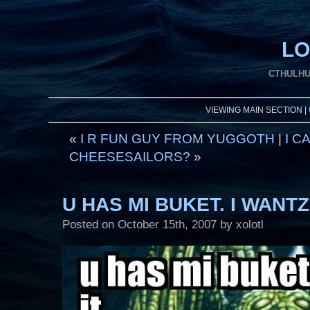
LO
CTHULHU
VIEWING MAIN SECTION |
«
I R FUN GUY FROM YUGGOTH
|
I C
CHEESESAILORS?
»
U HAS MI BUKET. I WANTZ 
Posted on
October 15th, 2007
by xolotl