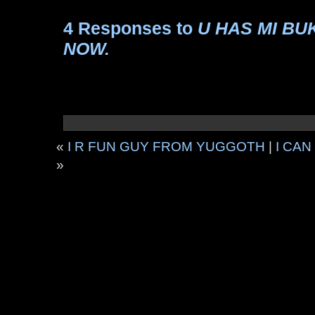
4 Responses to
U HAS MI BUK
NOW.
«
I R FUN GUY FROM YUGGOTH
|
I CA
»