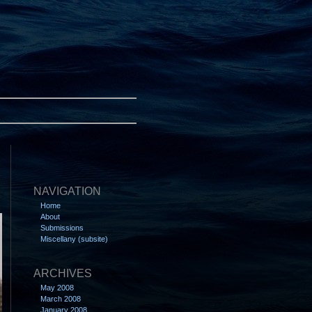
NAVIGATION
Home
About
Submissions
Miscellany (subsite)
ARCHIVES
May 2008
March 2008
January 2008