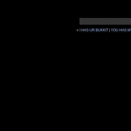
«
I HAS UR BUKKIT
|
YOU HAS M