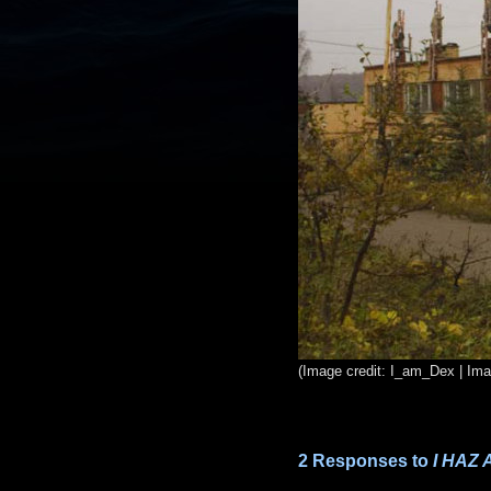
(Image credit: I_am_Dex | Im
2 Responses to
I HAZ