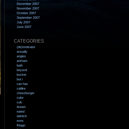
December 2007
November 2007
October 2007
September 2007
July 2007
June 2007
CATEGORIES
(de)motivator
actually
angles
arkham
bath
beyond
bucket
but i
can has
catlike
cheezburger
color
cult
dream
eated
eldritch
eons
fhtagn