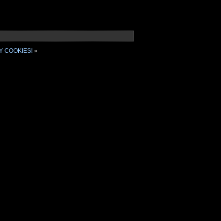
Y COOKIES!
»