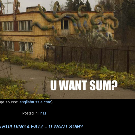
age source:
englishrussia.com
)
Posted in
i has
 A BUILDING 4 EATZ – U WANT SUM?