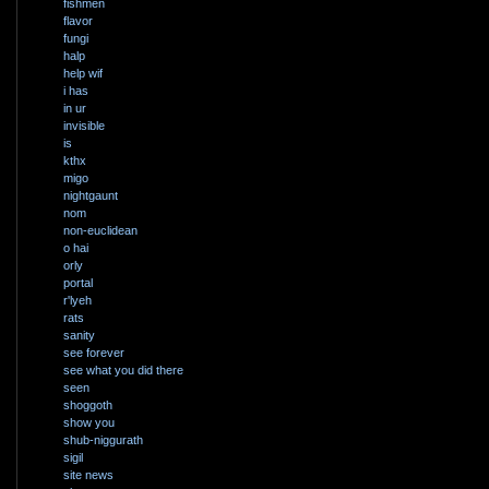
fishmen
flavor
fungi
halp
help wif
i has
in ur
invisible
is
kthx
migo
nightgaunt
nom
non-euclidean
o hai
orly
portal
r'lyeh
rats
sanity
see forever
see what you did there
seen
shoggoth
show you
shub-niggurath
sigil
site news