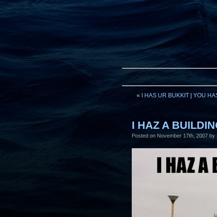
«
I HAS UR BUKKIT
|
YOU HA
I HAZ A BUILDI
Posted on
November 17th, 2007
by 