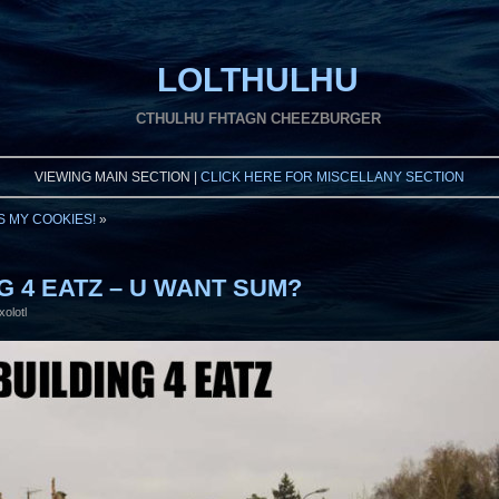
LOLTHULHU
CTHULHU FHTAGN CHEEZBURGER
VIEWING MAIN SECTION |
CLICK HERE FOR MISCELLANY SECTION
S MY COOKIES!
»
NG 4 EATZ – U WANT SUM?
xolotl