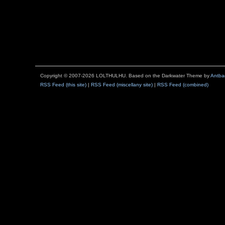
Copyright © 2007-2026 LOLTHULHU. Based on the Darkwater Theme by
Antba
RSS Feed (this site)
|
RSS Feed (miscellany site)
|
RSS Feed (combined)