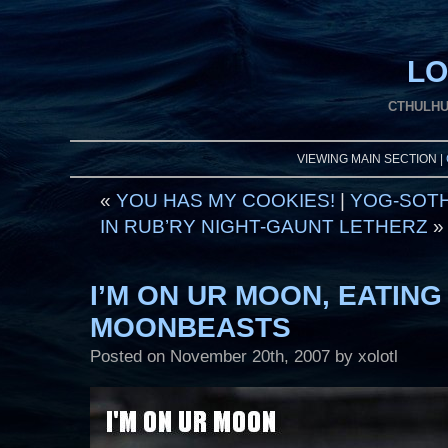
LO
CTHULHU
VIEWING MAIN SECTION |
«
YOU HAS MY COOKIES!
|
YOG-SOTH
IN RUB’RY NIGHT-GAUNT LETHERZ
»
I’M ON UR MOON, EATING
MOONBEASTS
Posted on
November 20th, 2007
by xolotl