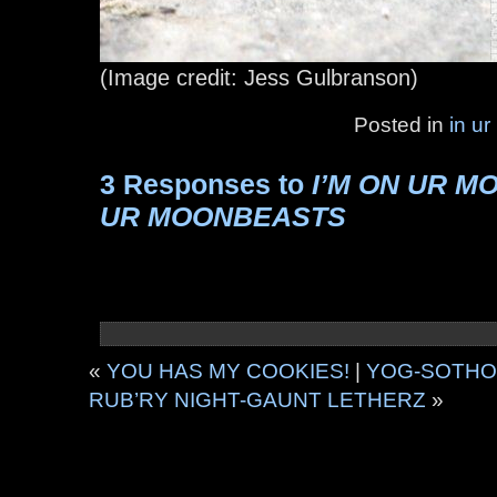
(Image credit: Jess Gulbranson)
Posted in
in ur
3 Responses to
I’M ON UR M
UR MOONBEASTS
«
YOU HAS MY COOKIES!
|
YOG-SOTHOT
RUB’RY NIGHT-GAUNT LETHERZ
»