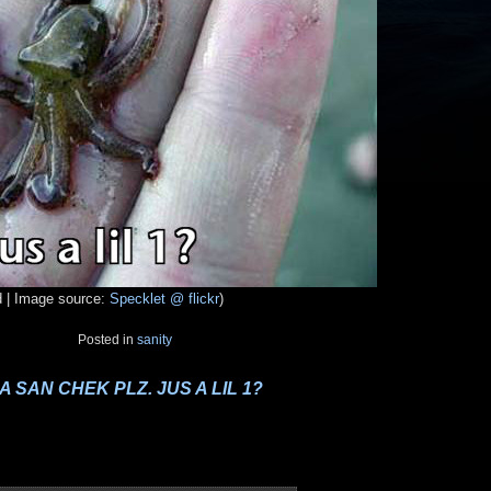
d | Image source:
Specklet @ flickr
)
Posted in
sanity
A SAN CHEK PLZ. JUS A LIL 1?