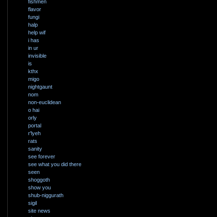
fishmen
flavor
fungi
halp
help wif
i has
in ur
invisible
is
kthx
migo
nightgaunt
nom
non-euclidean
o hai
orly
portal
r'lyeh
rats
sanity
see forever
see what you did there
seen
shoggoth
show you
shub-niggurath
sigil
site news