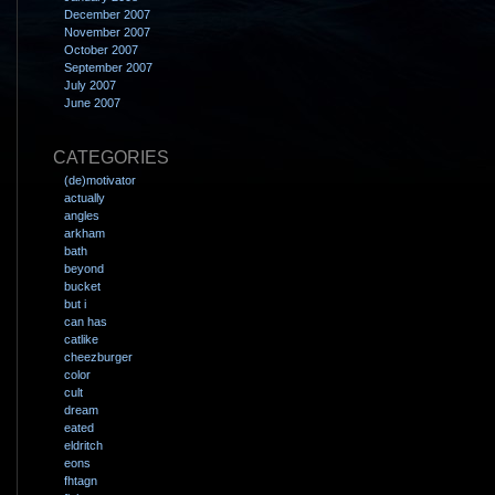
December 2007
November 2007
October 2007
September 2007
July 2007
June 2007
CATEGORIES
(de)motivator
actually
angles
arkham
bath
beyond
bucket
but i
can has
catlike
cheezburger
color
cult
dream
eated
eldritch
eons
fhtagn