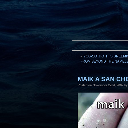
«
YOG-SOTHOTH IS DREEMIN
FROM BEYOND THE NAMELE
MAIK A SAN CHE
Posted on
November 22nd, 2007
by 