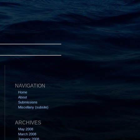
NAVIGATION
Home
About
Submissions
Miscellany (subsite)
ARCHIVES
May 2008
March 2008
January 2008