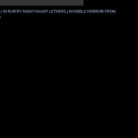
U IN RUB’RY NIGHT-GAUNT LETHERZ
|
INVISIBLE HORROR FROM
»