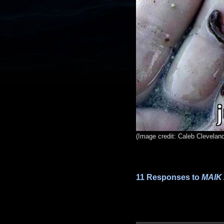
(Image credit: Caleb Clevelan
11 Responses to
MAIK 