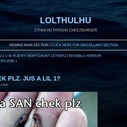
LOLTHULHU
CTHULHU FHTAGN CHEEZBURGER
VIEWING MAIN SECTION |
CLICK HERE FOR MISCELLANY SECTION
’Z U IN RUB’RY NIGHT-GAUNT LETHERZ
|
INVISIBLE HORROR
SS VOID
»
K PLZ. JUS A LIL 1?
xolotl