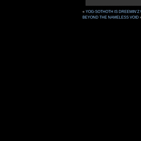
«
YOG-SOTHOTH IS DREEMIN’Z 
BEYOND THE NAMELESS VOID