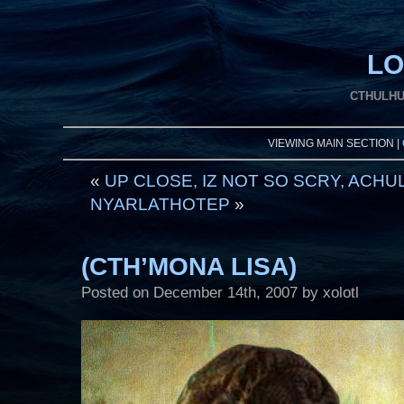
LO
CTHULHU
VIEWING MAIN SECTION |
«
UP CLOSE, IZ NOT SO SCRY, ACHU
NYARLATHOTEP
»
(CTH’MONA LISA)
Posted on
December 14th, 2007
by xolotl