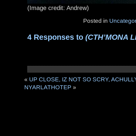
(Image credit: Andrew)
Posted in
Uncategor
4 Responses to
(CTH’MONA L
«
UP CLOSE, IZ NOT SO SCRY, ACHULL
NYARLATHOTEP
»