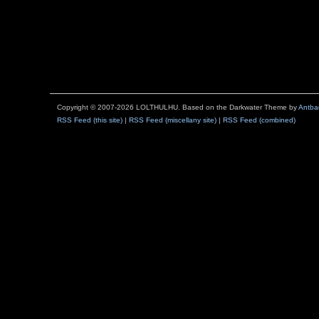
Copyright © 2007-2026 LOLTHULHU. Based on the Darkwater Theme by
Antba
RSS Feed (this site)
|
RSS Feed (miscellany site)
|
RSS Feed (combined)