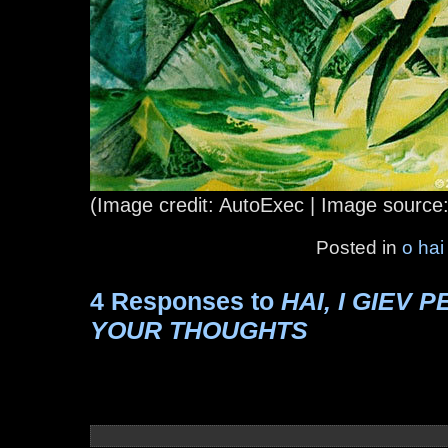
(Image credit: AutoExec | Image source
Posted in
o hai
4 Responses to
HAI, I GIEV 
YOUR THOUGHTS