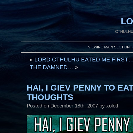
LO
CTHULHU
VIEWING MAIN SECTION |
«
LORD CTHULHU EATED ME FIRST
THE DAMNED…
»
HAI, I GIEV PENNY TO E
THOUGHTS
Posted on
December 18th, 2007
by xolotl