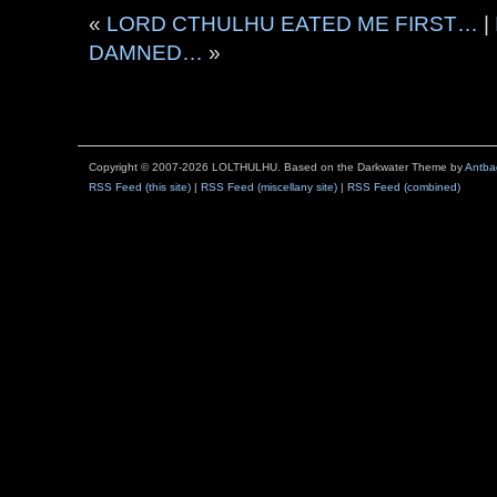
«
LORD CTHULHU EATED ME FIRST…
|
DAMNED…
»
Copyright © 2007-2026 LOLTHULHU. Based on the Darkwater Theme by
Antba
RSS Feed (this site)
|
RSS Feed (miscellany site)
|
RSS Feed (combined)