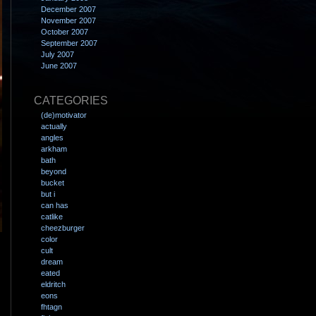
December 2007
November 2007
October 2007
September 2007
July 2007
June 2007
CATEGORIES
(de)motivator
actually
angles
arkham
bath
beyond
bucket
but i
can has
catlike
cheezburger
color
cult
dream
eated
eldritch
eons
fhtagn