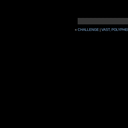
«
CHALLENGE
|
VAST, POLYPHE