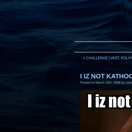
«
CHALLENGE
|
VAST, POLY
I IZ NOT KATH
Posted on
March 15th, 2008
by xolot