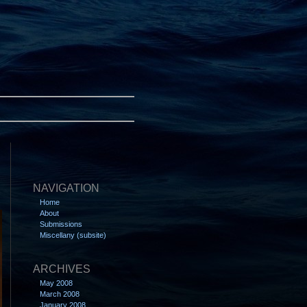
NAVIGATION
Home
About
Submissions
Miscellany (subsite)
ARCHIVES
May 2008
March 2008
January 2008