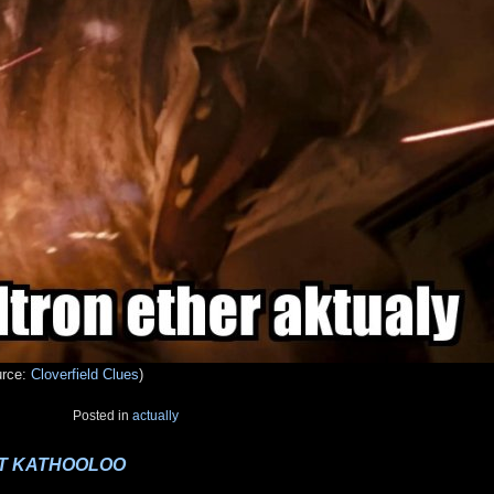
urce:
Cloverfield Clues
)
Posted in
actually
NOT KATHOOLOO