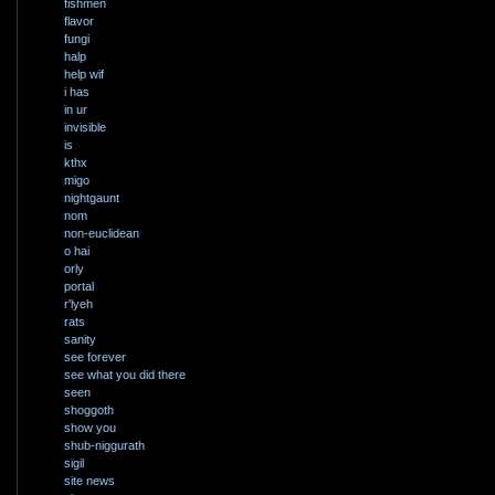
fishmen
flavor
fungi
halp
help wif
i has
in ur
invisible
is
kthx
migo
nightgaunt
nom
non-euclidean
o hai
orly
portal
r'lyeh
rats
sanity
see forever
see what you did there
seen
shoggoth
show you
shub-niggurath
sigil
site news