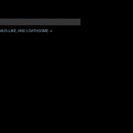
MUS-LIKE, AND LOATHSOME.
»