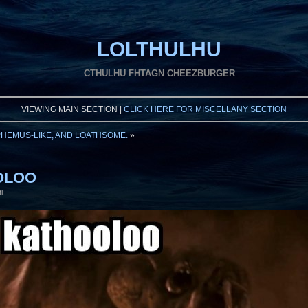
LOLTHULHU
CTHULHU FHTAGN CHEEZBURGER
VIEWING MAIN SECTION |
CLICK HERE FOR MISCELLANY SECTION
PHEMUS-LIKE, AND LOATHSOME.
»
OOLOO
l