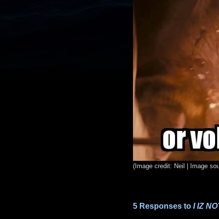
(Image credit: Neil | Image so
5 Responses to
I IZ 