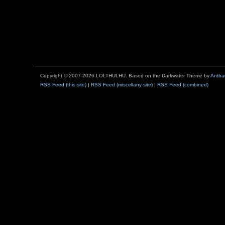
Copyright © 2007-2026 LOLTHULHU. Based on the Darkwater Theme by
Antba
RSS Feed (this site)
|
RSS Feed (miscellany site)
|
RSS Feed (combined)