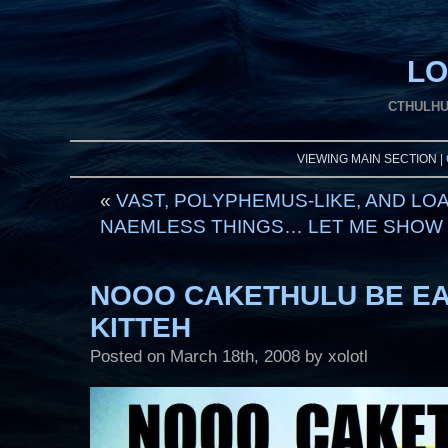
LO
CTHULHU
VIEWING MAIN SECTION |
«
VAST, POLYPHEMUS-LIKE, AND LO
NAEMLESS THINGS… LET ME SHOW U
NOOO CAKETHULU BE EA
KITTEH
Posted on
March 18th, 2008
by xolotl