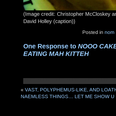
(Image credit: Christopher McCloskey a
David Holley (caption))
Posted in
nom
One Response to
NOOO CAK
EATING MAH KITTEH
«
VAST, POLYPHEMUS-LIKE, AND LOA
NAEMLESS THINGS… LET ME SHOW U T