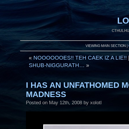
LO
CTHULHU
VIEWING MAIN SECTION |
«
NOOOOOOES!! TEH CAEK IZ A LIE!!
SHUB-NIGGURATH…
»
I HAS AN UNFATHOMED 
MADNESS
Posted on
May 12th, 2008
by xolotl