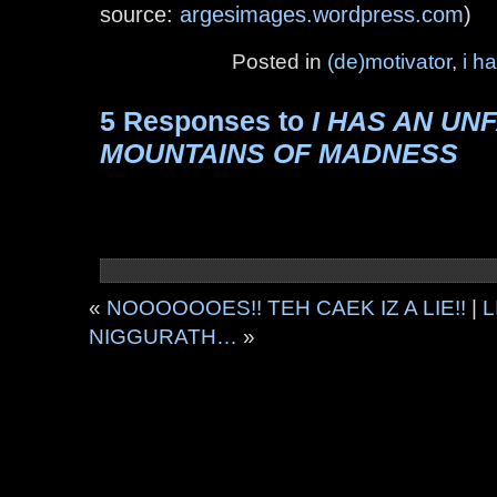
source:
argesimages.wordpress.com
)
Posted in
(de)motivator
,
i h
5 Responses to
I HAS AN U
MOUNTAINS OF MADNESS
«
NOOOOOOES!! TEH CAEK IZ A LIE!!
|
L
NIGGURATH…
»