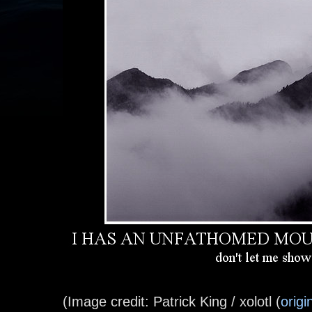
(Image credit: Patrick King / xolotl (
origi