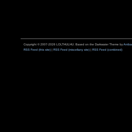
Copyright © 2007-2026 LOLTHULHU. Based on the Darkwater Theme by
Antba
RSS Feed (this site)
|
RSS Feed (miscellany site)
|
RSS Feed (combined)