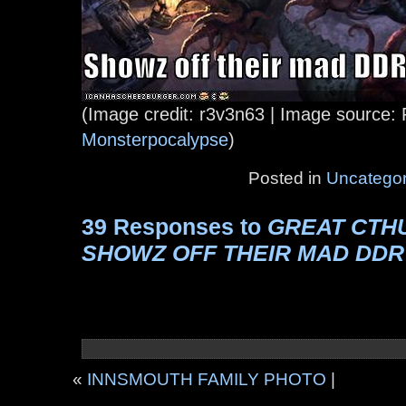
(Image credit: r3v3n63 | Image source: 
Monsterpocalypse
)
Posted in
Uncategor
39 Responses to
GREAT CTH
SHOWZ OFF THEIR MAD DDR
«
INNSMOUTH FAMILY PHOTO
|