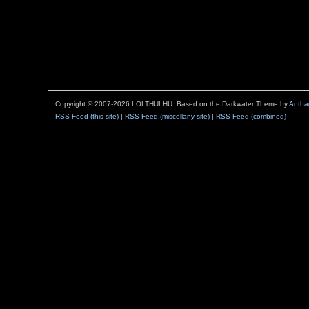
Copyright © 2007-2026 LOLTHULHU. Based on the Darkwater Theme by
Antba
RSS Feed (this site)
|
RSS Feed (miscellany site)
|
RSS Feed (combined)