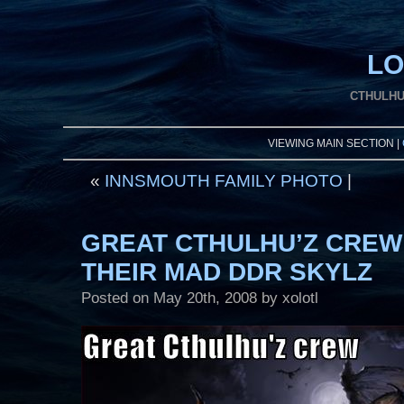
LO
CTHULHU
VIEWING MAIN SECTION |
«
INNSMOUTH FAMILY PHOTO
|
GREAT CTHULHU’Z CREW
THEIR MAD DDR SKYLZ
Posted on
May 20th, 2008
by xolotl